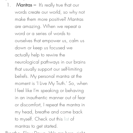
 Mantras –
  It’s really true that our 
words create our world, so why not 
make them more positive? Mantras 
are amazing. When we repeat a 
word or a series of words to 
ourselves that empower us, calm us 
down or keep us focused we 
actually help to rewire the 
neurological pathways in our brains 
that usually support our self-limiting 
beliefs. My personal mantra at the 
moment is ‘I Live My Truth.’ So, when 
I feel like I’m speaking or behaving 
in an inauthentic manner out of fear 
or discomfort, I repeat the mantra in 
my head, breathe and come back 
to myself. Check out this 
list
 of 
mantras to get started.