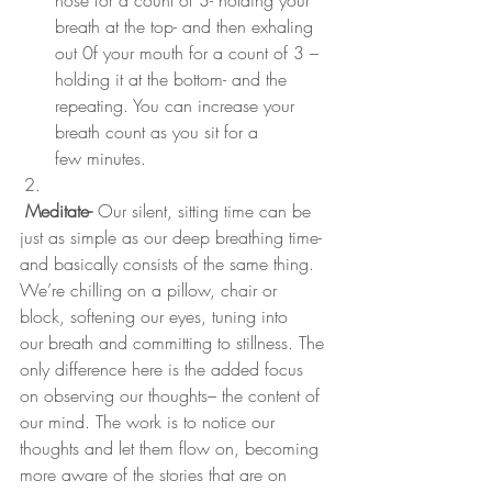
nose for a count of 3- holding your 
breath at the top- and then exhaling 
out 0f your mouth for a count of 3 – 
holding it at the bottom- and the 
repeating. You can increase your 
breath count as you sit for a 
few minutes.
Meditate-
 Our silent, sitting time can be 
just as simple as our deep breathing time- 
and basically consists of the same thing. 
We’re chilling on a pillow, chair or 
block, softening our eyes, tuning into 
our breath and committing to stillness. The 
only difference here is the added focus 
on observing our thoughts– the content of 
our mind. The work is to notice our 
thoughts and let them flow on, becoming 
more aware of the stories that are on 