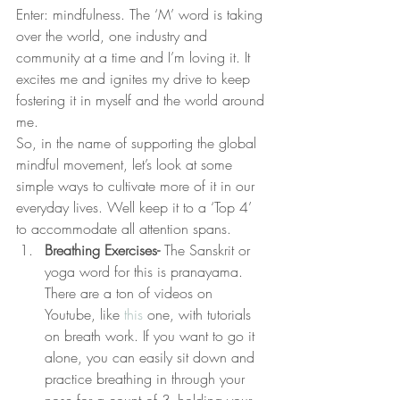
Enter: mindfulness. The ‘M’ word is taking 
over the world, one industry and 
community at a time and I’m loving it. It 
excites me and ignites my drive to keep 
fostering it in myself and the world around 
me.
So, in the name of supporting the global 
mindful movement, let’s look at some 
simple ways to cultivate more of it in our 
everyday lives. Well keep it to a ‘Top 4’ 
to accommodate all attention spans.
Breathing Exercises-
 The Sanskrit or 
yoga word for this is pranayama. 
There are a ton of videos on 
Youtube, like 
this
 one, with tutorials 
on breath work. If you want to go it 
alone, you can easily sit down and 
practice breathing in through your 