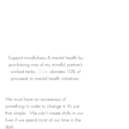
Support mindfulness & mental health by 
purchasing one of my mindful partner’s 
wicked tanks. 
Outta
 donates 10% of 
proceeds to mental health initiatives. 
We must have an awareness of 
something in order to change it. It’s just 
that simple.  We can’t create shifts in our 
lives if we spend most of our time in the 
dark.