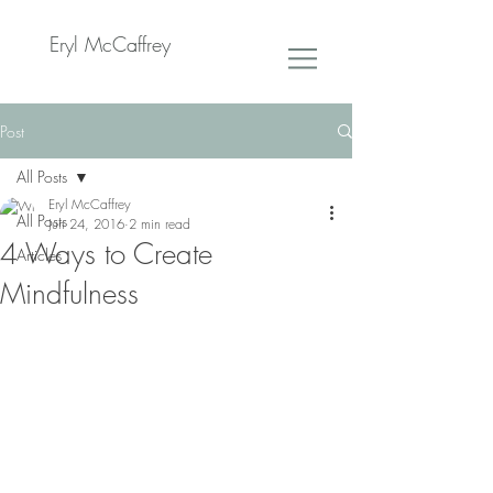
Eryl McCaffrey
Post
All Posts
Eryl McCaffrey
All Posts
Jun 24, 2016
2 min read
4 Ways to Create
Articles
Mindfulness