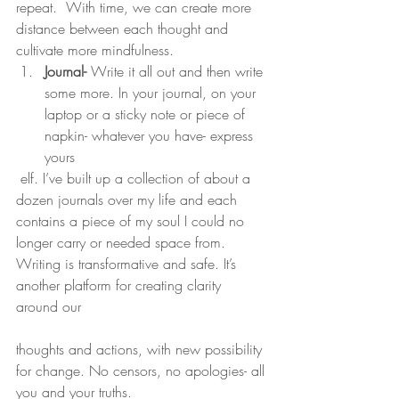
repeat.  With time, we can create more 
distance between each thought and 
cultivate more mindfulness.
Journal-
 Write it all out and then write 
some more. In your journal, on your 
laptop or a sticky note or piece of 
napkin- whatever you have- express 
yours
 elf. I’ve built up a collection of about a 
dozen journals over my life and each 
contains a piece of my soul I could no 
longer carry or needed space from. 
Writing is transformative and safe. It’s 
another platform for creating clarity 
around our
thoughts and actions, with new possibility 
for change. No censors, no apologies- all 
you and your truths.