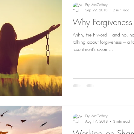
Eryl McCaffrey
Sep 22, 2018
2 min read
Why Forgiveness 
Ahhh, the F word – and no, not
talking about forgiveness – a formidable word and
resentment’s sworn...
Eryl McCaffrey
Aug 17, 2018
3 min read
Working on Sha