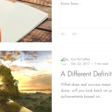
know how...
Eryl McCaffrey
Dec 22, 2017
1 min read
A Different Defini
What does real success mean 
done, will you look back on yo
achievements based on...