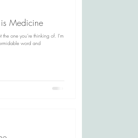
is Medicine
 the one you’re thinking of. I’m
me