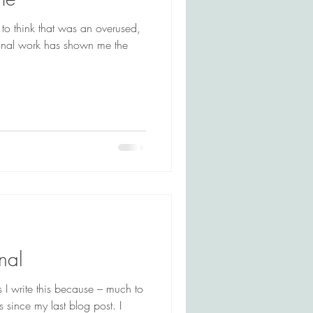
d to think that was an overused,
onal work has shown me the
nal
as I write this because – much to
s since my last blog post. I