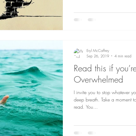
Eryl McCaffrey
Sep 26, 2019
4 min read
Read this if you’r
Overwhelmed
I invite you to stop whatever y
deep breath. Take a moment to
read. You...