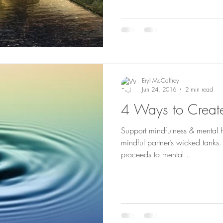
Eryl McCaffrey
Jun 24, 2016
2 min read
4 Ways to Creat
Support mindfulness & mental 
mindful partner’s wicked tanks
proceeds to mental...