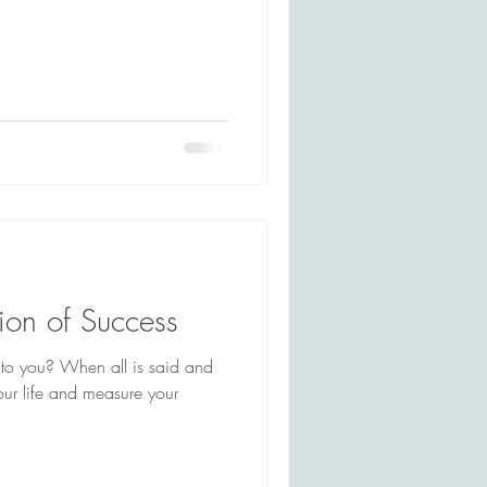
tion of Success
to you? When all is said and
ur life and measure your