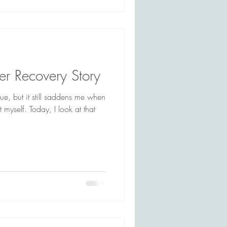
er Recovery Story
que, but it still saddens me when
t myself. Today, I look at that