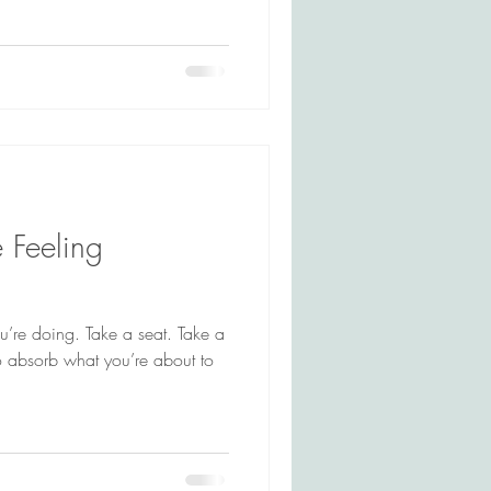
e Feeling
ou’re doing. Take a seat. Take a
 absorb what you’re about to