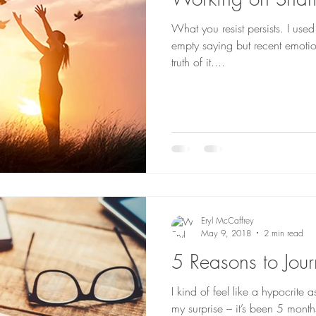
What you resist persists. I use
empty saying but recent emoti
truth of it....
Eryl McCaffrey
May 9, 2018
2 min read
5 Reasons to Jour
I kind of feel like a hypocrite 
my surprise – it’s been 5 month