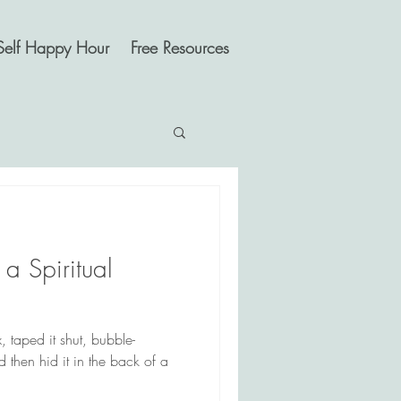
Self Happy Hour
Free Resources
 a Spiritual
 taped it shut, bubble-
 then hid it in the back of a