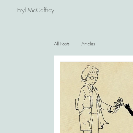
Eryl McCaffrey
All Posts
Articles