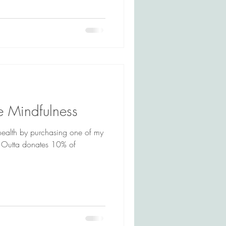
e Mindfulness
health by purchasing one of my
. Outta donates 10% of