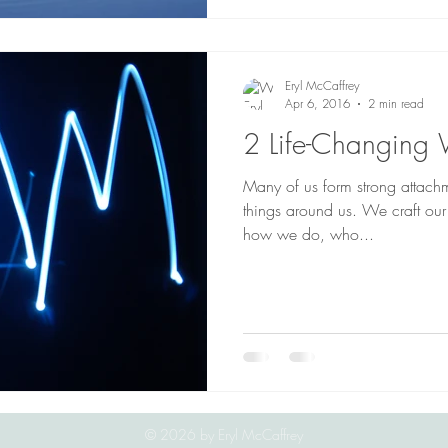
Eryl McCaffrey
Apr 6, 2016
2 min read
2 Life-Changing
Many of us form strong attach
things around us. We craft our
how we do, who...
© 2026
by Eryl McCaffrey