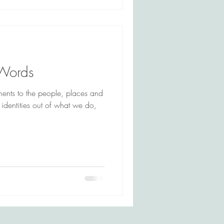
 Words
ments to the people, places and
 identities out of what we do,