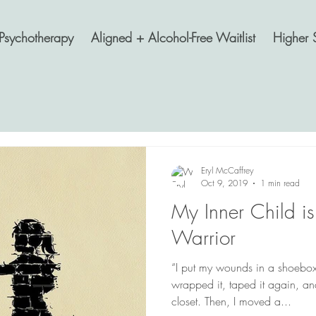
Psychotherapy
Aligned + Alcohol-Free Waitlist
Higher 
Eryl McCaffrey
Oct 9, 2019
1 min read
My Inner Child is
Warrior
“I put my wounds in a shoebox,
wrapped it, taped it again, and
closet. Then, I moved a...