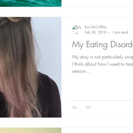
Eryl McCaffrey
Feb 28, 2019
1 min read
My Eating Disord
My story is not particularly uni
I think about how I used to trea
version...