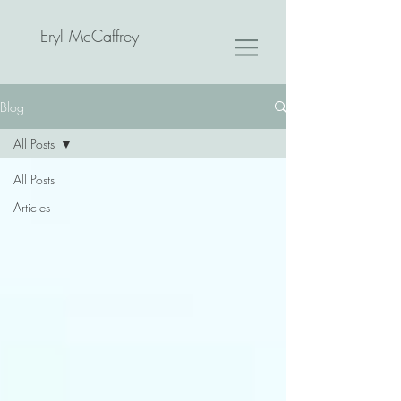
Eryl McCaffrey
Blog
All Posts
All Posts
Articles