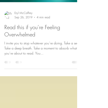
Eryl McCaffrey
Sep 26, 2019
4 min read
Read this if you’re Feeling
Overwhelmed
I invite you to stop whatever you’re doing. Take a seat.
Take a deep breath. Take a moment to absorb what
you’re about to read. You...