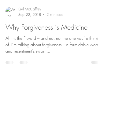
Eryl McCaffrey
Sep 22, 2018
2 min read
Why Forgiveness is Medicine
Ahhh, the F word – and no, not the one you’re thinking
of. I’m talking about forgiveness – a formidable word
and resentment’s sworn...