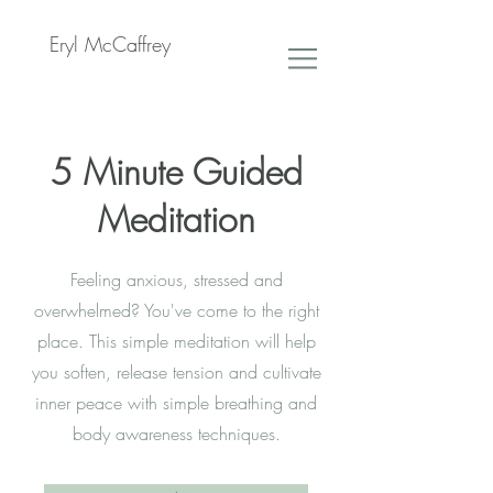
Eryl McCaffrey
5 Minute Guided
Meditation
Feeling anxious, stressed and
overwhelmed? You've come to the right
place. This simple meditation will help
you soften, release tension and cultivate
inner peace with simple breathing and
body awareness techniques.