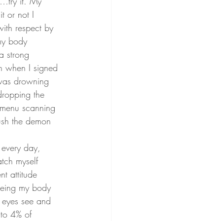
y…try it. My 
t or not I 
 with respect by 
my body 
a strong 
n when I signed 
I was drowning 
dropping the 
, menu scanning 
rush the demon 
 every day, 
atch myself 
nt attitude 
seeing my body 
y eyes see and 
 to 4% of 