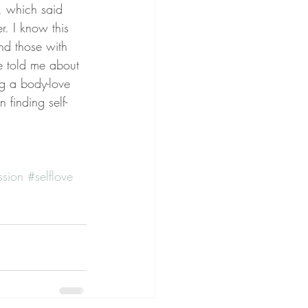
 which said 
 I know this 
nd those with 
ve told me about 
ng a body-love 
 finding self-
ssion
#selflove