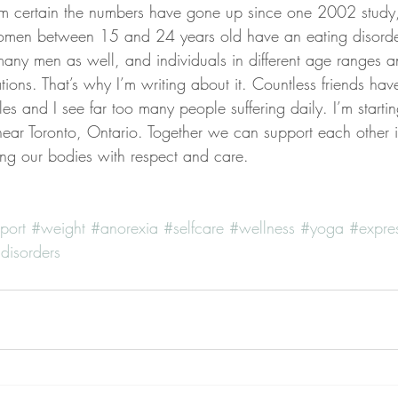
 certain the numbers have gone up since one 2002 study,
en between 15 and 24 years old have an eating disorder.
 many men as well, and individuals in different age ranges a
tations. That’s why I’m writing about it. Countless friends ha
es and I see far too many people suffering daily. I’m starti
 near Toronto, Ontario. Together we can support each other in
ng our bodies with respect and care.
port
#weight
#anorexia
#selfcare
#wellness
#yoga
#expre
disorders