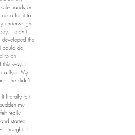
n safe hands on 
eed for it to 
lly underweight 
dy. I didn’t 
 I developed the 
I could do, 
d to an 
 this way. I 
 a flyer. My 
nd she didn’t 
literally felt 
a sudden my 
elt really 
and started 
 I thought. I 