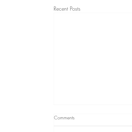
Recent Posts
Comments