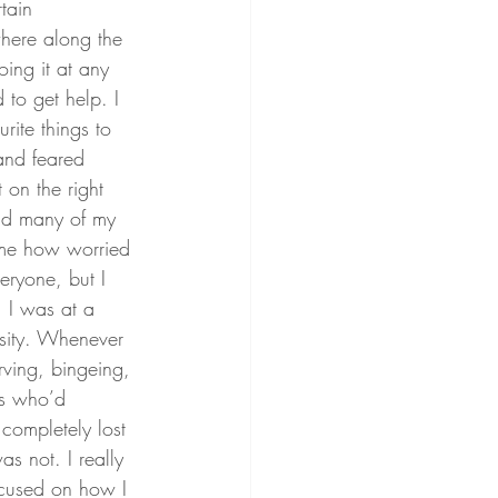
tain 
here along the 
ing it at any 
 to get help. I 
ite things to 
and feared 
 on the right 
nd many of my 
 me how worried 
ryone, but I 
 I was at a 
rsity. Whenever 
rving, bingeing, 
ls who’d 
completely lost 
s not. I really 
ocused on how I 