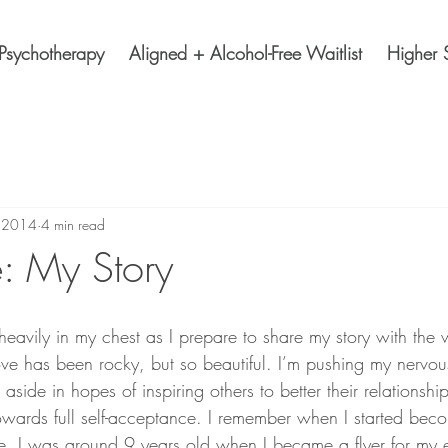
Psychotherapy
Aligned + Alcohol-Free Waitlist
Higher 
, 2014
4 min read
: My Story
love has been rocky, but so beautiful. I’m pushing my nervo
side in hopes of inspiring others to better their relationship
wards full self-acceptance. I remember when I started bec
. I was around 9 years old when I became a flyer for my 