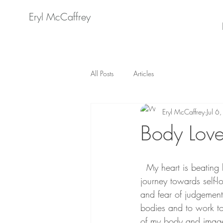
Eryl McCaffrey
All Posts
Articles
Eryl McCaffrey
Jul 6
Body Love
  My heart is beating heavily in my chest as I prepare to share my story with the world. My 
journey towards self-
and fear of judgement a
bodies and to work to
of my body and image