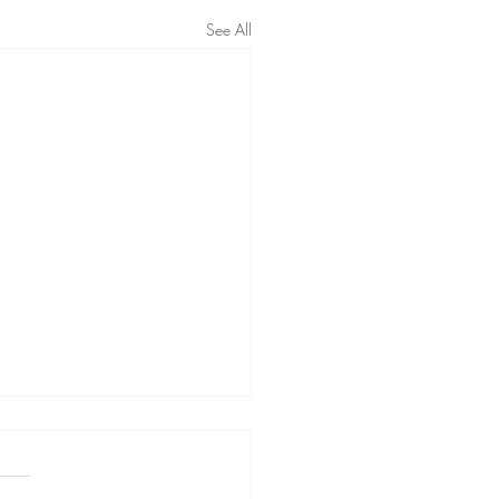
See All