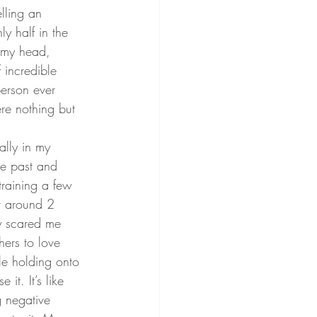
lling an 
y half in the 
n my head, 
 incredible 
erson ever 
re nothing but 
lly in my 
he past and 
training a few 
r around 2 
ly scared me 
ers to love 
le holding onto 
t. It’s like 
g negative 