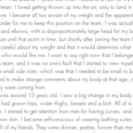
team. I loved getting thrown up into the air, only to land i
, I became all too aware of my weight and the apparent n
order for me to keep this position on the team. I was actua
s and elbows, with a disproportionately large head for my bo
e until that point in time, but shortly after joining the team
be careful about my weight and that it would determine what 
who would like me. I want to say right now that I belonge
eam, and it was no one’s fault that I started to view myself
 small side note, which was that I needed to be small to be
sed to make strange comments about my body at that age, a
ey were coming from.
was around 13 years old, I saw a big change in my body. It 
I had grown hips, wider thighs, breasts and a butt. All of 
. I started to get attention from men for having curves, and f
wn skin. I became self-conscious of wearing bathing suites 
 of my friends. They were skinnier, prettier, funnier than me–