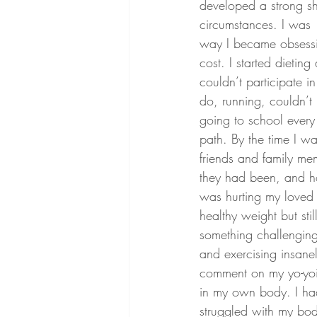
developed a strong shi
circumstances. I was
way I became obsessiv
cost. I started dietin
couldn’t participate 
do, running, couldn’t
going to school every 
path. By the time I 
friends and family m
they had been, and ho
was hurting my loved 
healthy weight but sti
something challenging 
and exercising insane
comment on my yo-yoin
in my own body. I had 
struggled with my bod