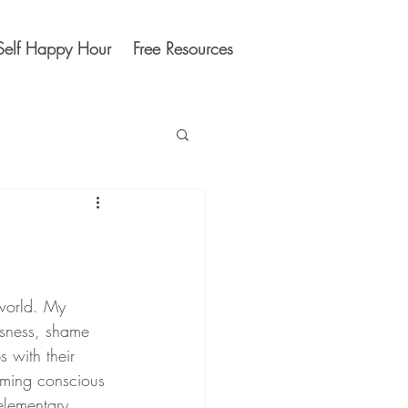
Self Happy Hour
Free Resources
usness, shame 
s with their 
oming conscious 
elementary 