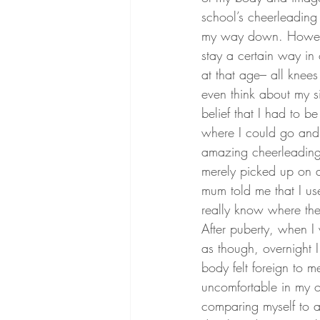
school’s cheerleading 
my way down. However
stay a certain way in 
at that age– all knee
even think about my siz
belief that I had to 
where I could go and 
amazing cheerleading t
merely picked up on a
mum told me that I u
really know where th
After puberty, when I 
as though, overnight 
body felt foreign to me
uncomfortable in my o
comparing myself to all