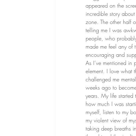
appeared on the screen
incredible story about
zone. The other half o
telling me I was awkw
people, who probably 
made me feel any of t
encouraging and supp
As I’ve mentioned in 
element. I love what 
challenged me mentally
weeks ago to become 
years. My life started
how much I was starti
myself, listen to my b
my violent view of mys
taking deep breaths i