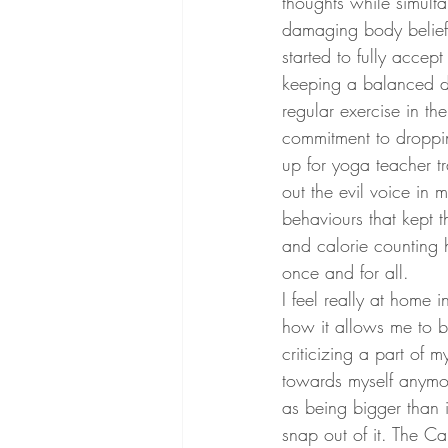
thoughts while simulta
damaging body beliefs 
started to fully accept
keeping a balanced di
regular exercise in th
commitment to droppi
up for yoga teacher tr
out the evil voice in
behaviours that kept 
and calorie counting 
once and for all.
I feel really at home
how it allows me to be
criticizing a part of m
towards myself anymor
as being bigger than i
snap out of it. The C