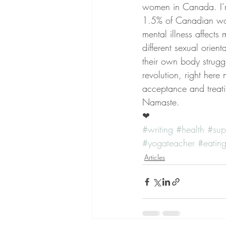
women in Canada. I’m
1.5% of Canadian wom
mental illness affects
different sexual orien
their own body struggl
revolution, right here
acceptance and treati
Namaste.
❤  
#writing
#health
#sup
#yogateacher
#eating
Articles