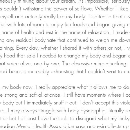
neously thinking about your breath. It’s impossible, seriousl
couldn’t withstand the power of self-love. Whether I liked i
 myself and actually really like my body. I started to treat it
et with lots of room to enjoy fun foods and began giving 
e name of health and rest in the name of relaxation. I made 
ng any residual body-hate that continued to weigh me dow
aining. Every day, whether I shared it with others or not, 
 my head that said I needed to change my body and began 
that voice alive, one by one. The obsessive mirror-checking
had been so incredibly exhausting that I couldn’t wait to c
 in my body now. I really appreciate what it allows me to do
 strong and soft all-at-once. I still have moments where I c
y body but I immediately snuff it out. I don’t accept this viole
e. I may always struggle with body dysmorphia (literally 
t is) but I at least have the tools to disregard what my trick
anadian Mental Health Association says anorexia affects up