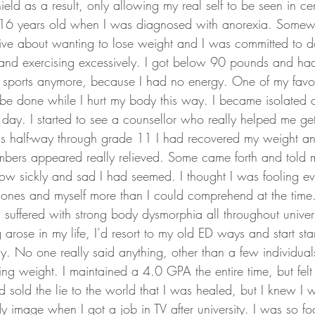
eld as a result, only allowing my real self to be seen in cer
 16 years old when I was diagnosed with anorexia. Somew
e about wanting to lose weight and I was committed to do
g and exercising excessively. I got below 90 pounds and had
in sports anymore, because I had no energy. One of my favour
 be done while I hurt my body this way. I became isolated 
day. I started to see a counsellor who really helped me get
was half-way through grade 11 I had recovered my weight a
embers appeared really relieved. Some came forth and told
w sickly and sad I had seemed. I thought I was fooling eve
ones and myself more than I could comprehend at the time.
ll suffered with strong body dysmorphia all throughout unive
arose in my life, I’d resort to my old ED ways and start sta
ly. No one really said anything, other than a few individua
g weight. I maintained a 4.0 GPA the entire time, but felt 
sold the lie to the world that I was healed, but I knew I wa
y image when I got a job in TV after university. I was so f