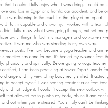
 that I couldn’t fully enjoy what I was doing. I could be te
 love and loss in Egypt or a horrific car accident, and be onl
f me was listening to the cruel lies that played on repeat i
ard, fat, incapable and unworthy. I worked with a team of
didn’t fully know what I was going through, but not one p
hose awful things. In fact, my managers and co-workers we
ortive. It was me who was standing in my own way.
previous posts, I’ve now become a yoga teacher and am rea
this practice has done for me. It’s healed my wounds from t
, physically and spiritually. Before going to yoga teacher 
certified, I had been practicing at Power Yoga Canada fo
 to change and my view of my body really shifted. It actual
ng to accept myself. I was hearing constant cues from teach
ody and not judge it. I couldn’t accept this new outlook whi
elf that allowed me to punish my body, abuse it and confuse i
n and out when you’re stressed. You simply can’t be thinkin