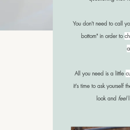
You don't need to call you
bottom" in order to
ch
a
All you need is a little
cu
it's time to ask yourself 
look and
feel