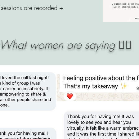
sessions are recorded +
What women are saying 👇🏼