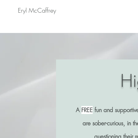
Eryl McCaffrey
Hi
A
FREE
fun and supportiv
are sober-curious, in th
questioning their r