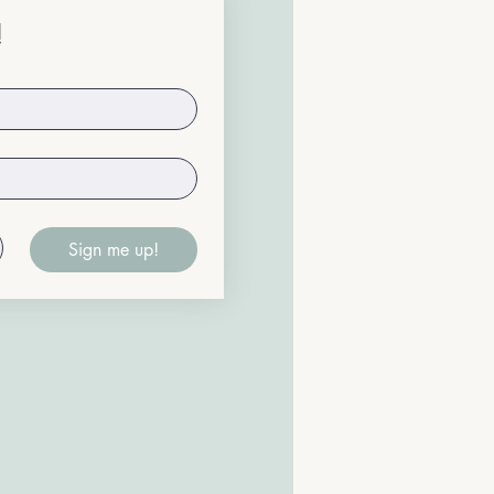
!
Sign me up!