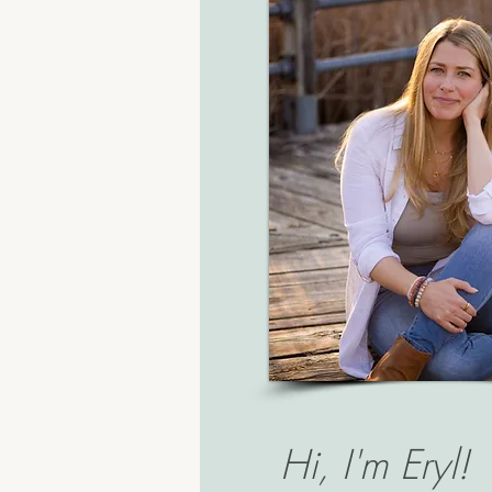
Hi, I'm Eryl!