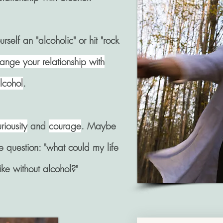
rself an "alcoholic" or hit "rock
ange your relationship with
lcohol
.
riousity
and
courage
. Maybe
the question: "what could my life
like without alcohol?"