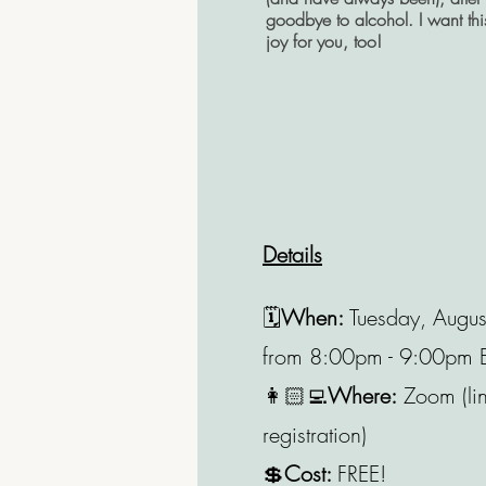
goodbye to alcohol. I want th
joy for you, too!
Details
🗓️
When:
Tuesday, Augu
from
8:00pm - 9:00pm 
👩🏻‍💻
Where:
Zoom (lin
registration)
💲
Cost:
FREE!