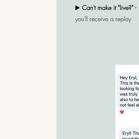
▶️
Can't make it "live?" -
you'll receive a replay