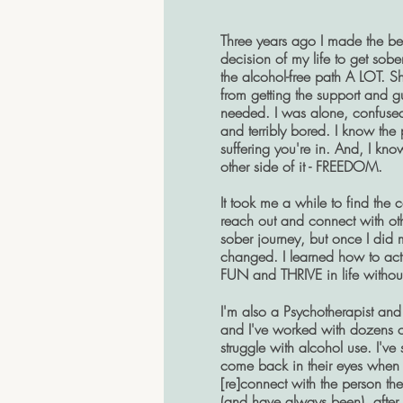
Three years ago I made the be
decision of my life to get sobe
the alcohol-free path A LOT. 
from getting the support and g
needed. I was alone, confuse
and terribly bored. I know the
suffering you're in. And, I kno
other side of it - FREEDOM.
It took me a while to find the 
reach out and connect with ot
sober journey, but once I did
changed. I learned how to act
FUN and THRIVE in life withou
I'm also a Psychotherapist and
and I've worked with dozens o
struggle with alcohol use. I've 
come back in their eyes when 
[re]connect with the person the
(and have always been), after 