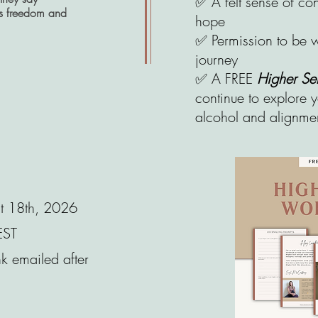
✅ A felt sense of c
is freedom and
hope
✅ Permission to be w
journey​​​​
✅ A FREE
Higher S
continue to explore y
alcohol and alignmen
st 18th, 2026
EST
k emailed after