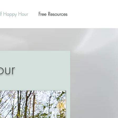
lf Happy Hour
Free Resources
our