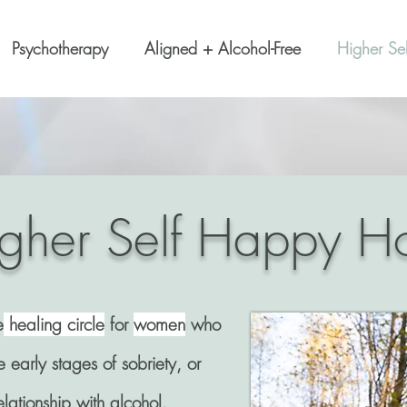
Psychotherapy
Aligned + Alcohol-Free
Higher Se
gher Self Happy H
e
healing circle
for
women
who
e early stages of sobriety, or
elationship with alcohol.