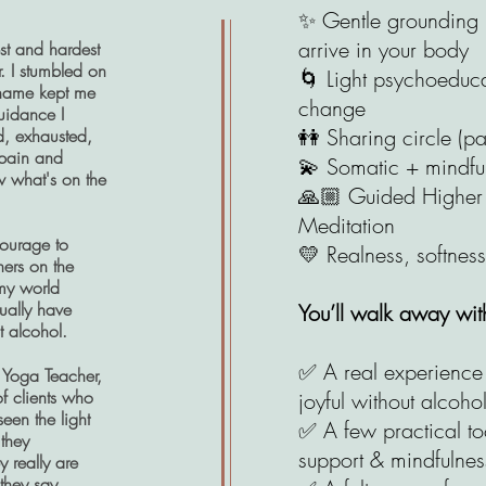
✨ Gentle grounding p
arrive in your body
st and hardest
r. I stumbled on
🌀 Light psychoeduc
Shame kept me
change
uidance I
👭 Sharing circle (pa
d, exhausted,
 pain and
💫 Somatic + mindful
w what's on the
🙏🏼 Guided Higher S
Meditation
courage to
💛 Realness, softness
hers on the
 my world
ually have
You’ll walk away wit
t alcohol.
✅ A real experience 
 Yoga Teacher,
f clients who
joyful without alcoho
seen the light
✅ A few practical too
they
support & mindfulnes
y really are
they say