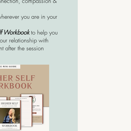
onnection, compassion &
herever you are in your
elf Workbook
to help you
our relationship with
t after the session