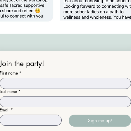
Join the party!
First name
*
Last name
*
Email
*
Sign me up!