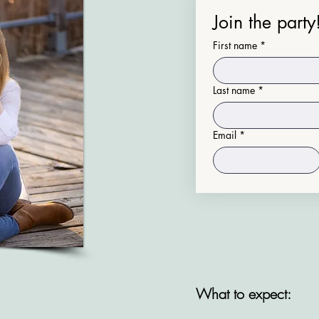
Join the party
First name
*
Last name
*
Email
*
​What to expect: