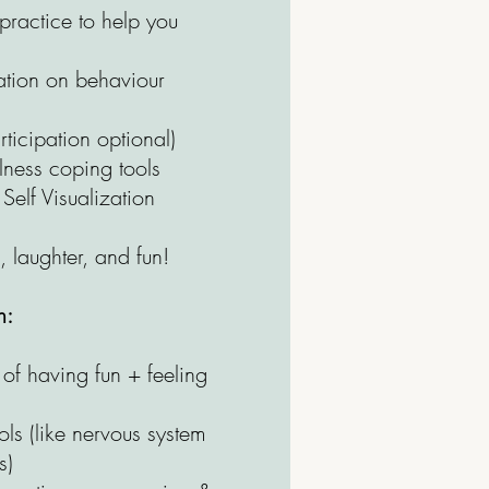
ractice to help you
ation on behaviour
rticipation optional)
ness coping tools
elf Visualization
, laughter, and fun!
h:
of having fun + feeling
l
ls (like nervous system
s)