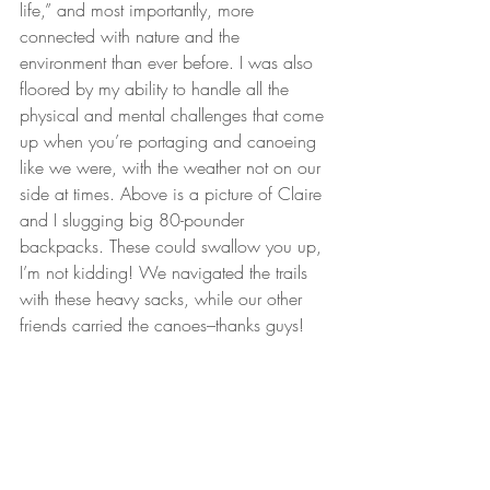
life,” and most importantly, more 
connected with nature and the 
environment than ever before. I was also 
floored by my ability to handle all the 
physical and mental challenges that come 
up when you’re portaging and canoeing 
like we were, with the weather not on our 
side at times. Above is a picture of Claire 
and I slugging big 80-pounder 
backpacks. These could swallow you up, 
I’m not kidding! We navigated the trails 
with these heavy sacks, while our other 
friends carried the canoes–thanks guys!