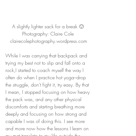
A slightly lighter sack for a break 🙂 
Photography: Claire Cole 
clairecolephotography.wordpress.com
While I was carrying that backpack and 
trying my best not to slip and fall onto a 
rock,I started to coach myself the way I 
often do when I practice hot yoga–drop 
the struggle, don’t fight it, try easy. By that 
I mean, I stopped focusing on how heavy 
the pack was, and any other physical 
discomforts and starting breathing more 
deeply and focusing on how strong and 
capable I was of doing this. I see more 
and more now how the lessons I learn on 
my mat translate to my life outside the 