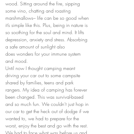
wood. Sitting around the fire, sipping 
some vino, chatting and roasting 
marshmallows– life can be so good when 
it’s simple like this. Plus, being in nature is 
so soothing for the soul and mind. It lifts 
depression, anxiety and stress. Absorbing 
a safe amount of sunlight also 
does wonders for your immune system 
and mood.
Until now I thought camping meant 
driving your car out to some campsite 
shared by families, teens and park 
rangers. My idea of camping has forever 
been changed. This was survival-based 
and so much fun. We couldn’t just hop in 
our car to get the heck out of dodge if we 
wanted to, we had to prepare for the 
worst, enjoy the best and go with the rest. 
We had to face what was before us and 