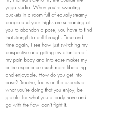
yoga studio. When you’re sweating 
buckets in a room full of equally-steamy 
people and your thighs are screaming at 
you to abandon a pose, you have to find 
that strength to pull through. Time and 
time again, I see how just switching my 
perspective and getting my attention off 
my pain body and into ease makes my 
entire experience much more liberating 
and enjoyable. How do you get into 
ease? Breathe, focus on the aspects of 
what you’re doing that you enjoy, be 
grateful for what you already have and 
go with the flow–don’t fight it.