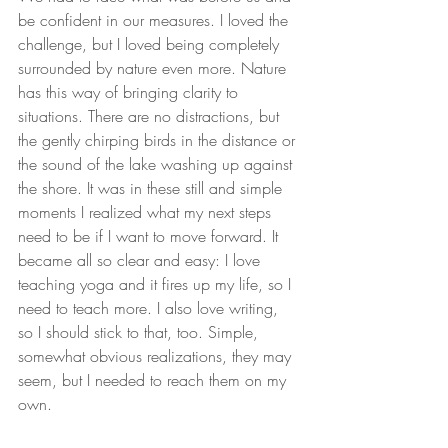
be confident in our measures. I loved the 
challenge, but I loved being completely 
surrounded by nature even more. Nature 
has this way of bringing clarity to 
situations. There are no distractions, but 
the gently chirping birds in the distance or 
the sound of the lake washing up against 
the shore. It was in these still and simple 
moments I realized what my next steps 
need to be if I want to move forward. It 
became all so clear and easy: I love 
teaching yoga and it fires up my life, so I 
need to teach more. I also love writing, 
so I should stick to that, too. Simple, 
somewhat obvious realizations, they may 
seem, but I needed to reach them on my 
own.