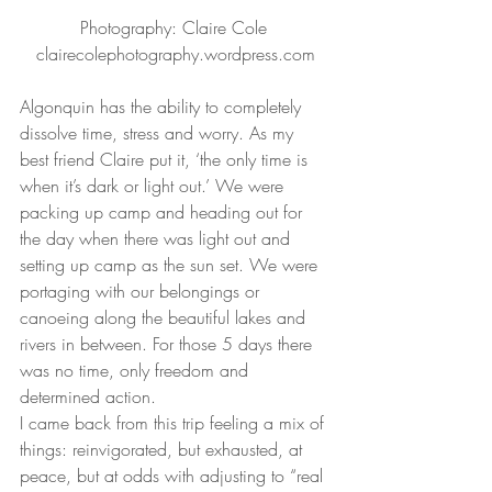
Photography: Claire Cole 
clairecolephotography.wordpress.com
Algonquin has the ability to completely 
dissolve time, stress and worry. As my 
best friend Claire put it, ‘the only time is 
when it’s dark or light out.’ We were 
packing up camp and heading out for 
the day when there was light out and 
setting up camp as the sun set. We were 
portaging with our belongings or 
canoeing along the beautiful lakes and 
rivers in between. For those 5 days there 
was no time, only freedom and 
determined action.
I came back from this trip feeling a mix of 
things: reinvigorated, but exhausted, at 
peace, but at odds with adjusting to “real 