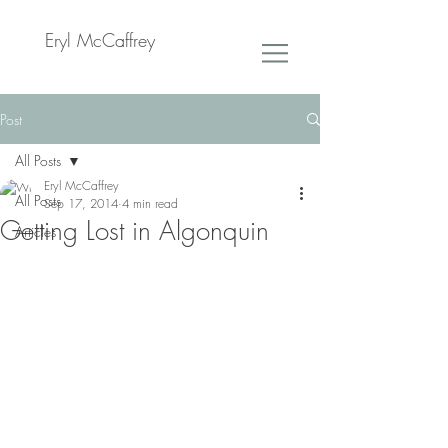
Eryl McCaffrey
Post
All Posts
Eryl McCaffrey
All Posts
Sep 17, 2014
4 min read
Getting Lost in Algonquin
Articles