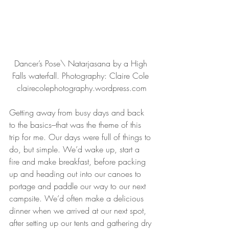
Dancer’s Pose\ Natarjasana by a High 
Falls waterfall. Photography: Claire Cole 
clairecolephotography.wordpress.com
Getting away from busy days and back 
to the basics–that was the theme of this 
trip for me. Our days were full of things to 
do, but simple. We’d wake up, start a 
fire and make breakfast, before packing 
up and heading out into our canoes to 
portage and paddle our way to our next 
campsite. We’d often make a delicious 
dinner when we arrived at our next spot, 
after setting up our tents and gathering dry 