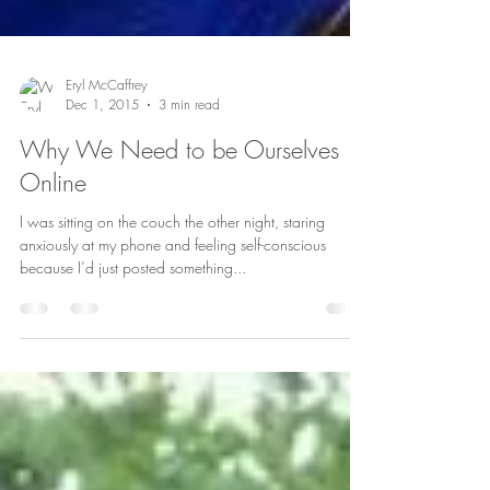
Eryl McCaffrey
Dec 1, 2015
3 min read
Why We Need to be Ourselves
Online
I was sitting on the couch the other night, staring
anxiously at my phone and feeling self-conscious
because I’d just posted something...