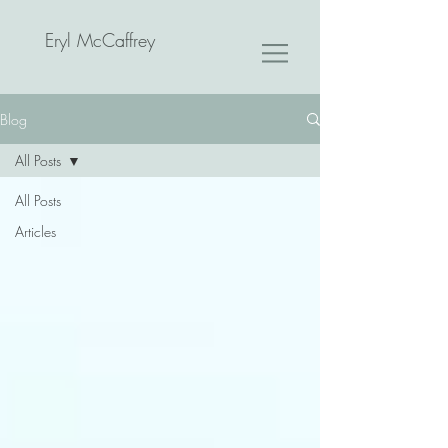
Eryl McCaffrey
Blog
All Posts
All Posts
Articles