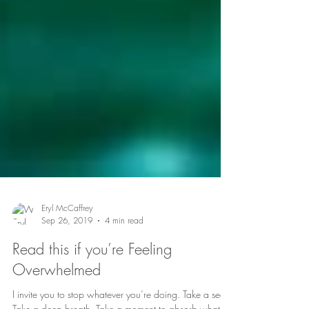
Eryl McCaffrey
Sep 26, 2019
4 min read
Read this if you’re Feeling
Overwhelmed