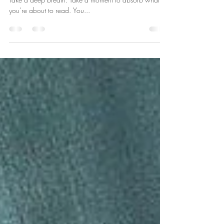
I invite you to stop whatever you’re doing. Take a seat.
Take a deep breath. Take a moment to absorb what
you’re about to read. You...