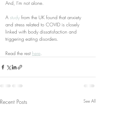
And, I’m not alone.
A
 study
 from the UK found that anxiety 
and stress related to COVID is closely 
linked with body dissatisfaction and 
triggering eating disorders.
Read the rest 
here
. 
Recent Posts
See All