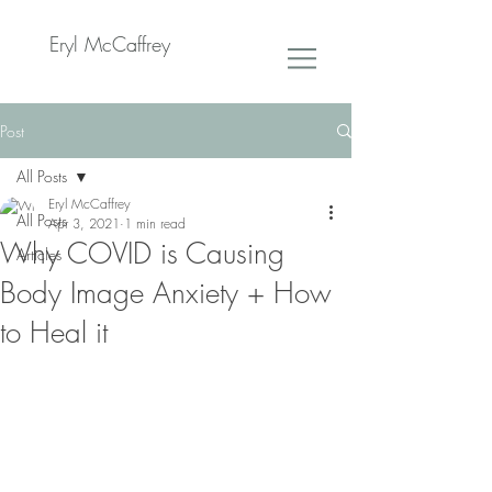
Eryl McCaffrey
Post
All Posts
Eryl McCaffrey
All Posts
Apr 3, 2021
1 min read
Why COVID is Causing
Articles
Body Image Anxiety + How
to Heal it