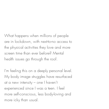
What happens when millions of people 
are in lockdown, with next-to-no access to 
the physical activities they love and more 
screen time than ever before? Mental 
health issues go through the roof.
I’m feeling this on a deeply personal level. 
My body image struggles have resurfaced 
at a new intensity – one I haven’t 
experienced since I was a teen. I feel 
more self-conscious, less body-loving and 
more icky than usual.