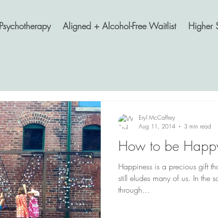
Psychotherapy
Aligned + Alcohol-Free Waitlist
Higher 
Eryl McCaffrey
Aug 11, 2014
3 min read
How to be Happy
Happiness is a precious gift that
still eludes many of us. In the
through...