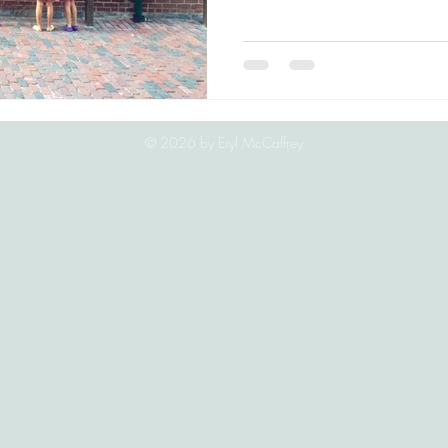
© 2026
by Eryl McCaffrey