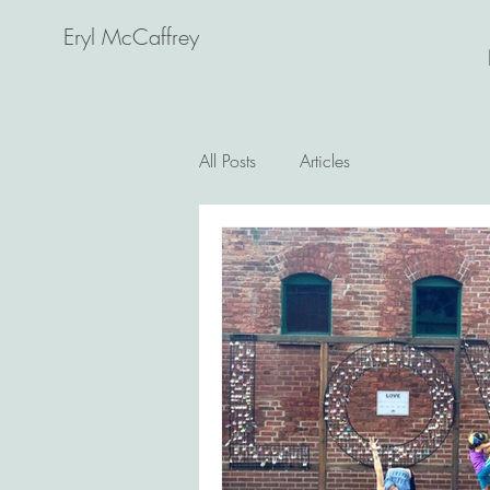
Eryl McCaffrey
All Posts
Articles