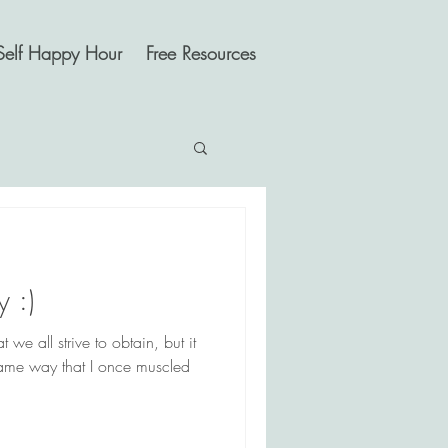
Self Happy Hour
Free Resources
 :)
 we all strive to obtain, but it
 same way that I once muscled