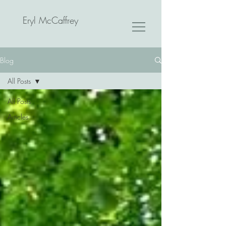
Eryl McCaffrey
Blog
All Posts
All Posts
Articles