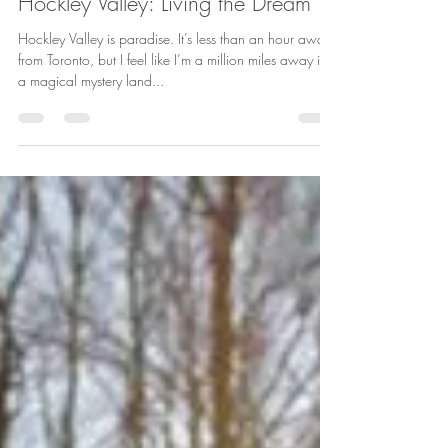
Jul 7, 2015
2 min read
Hockley Valley: Living the Dream
Hockley Valley is paradise. It’s less than an hour away
from Toronto, but I feel like I’m a million miles away in
a magical mystery land...