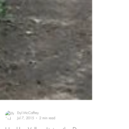
Eryl McCaffrey