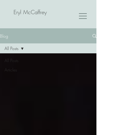
Eryl McCaffrey
Blog
All Posts
All Posts
Articles