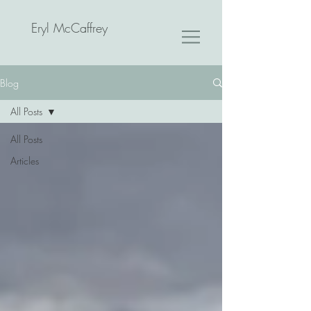
Eryl McCaffrey
Blog
All Posts
All Posts
Articles