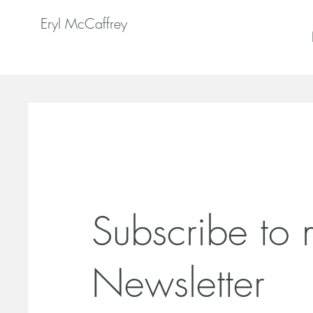
Eryl McCaffrey
Subscribe to
Newsletter