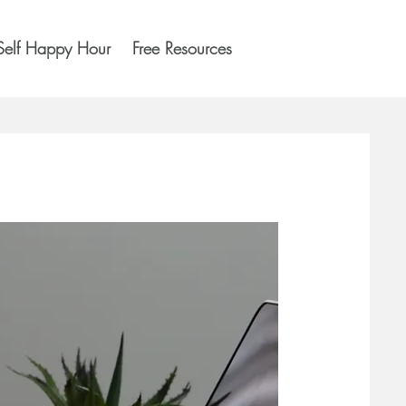
Self Happy Hour
Free Resources