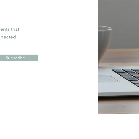
vents that
onnected
Subscribe