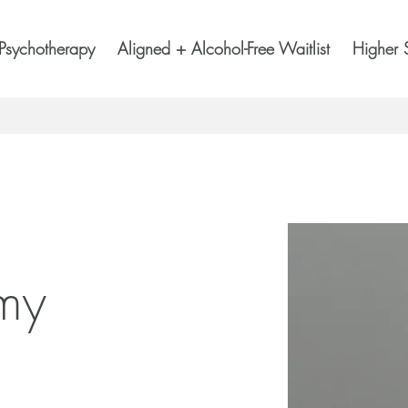
Psychotherapy
Aligned + Alcohol-Free Waitlist
Higher 
 my