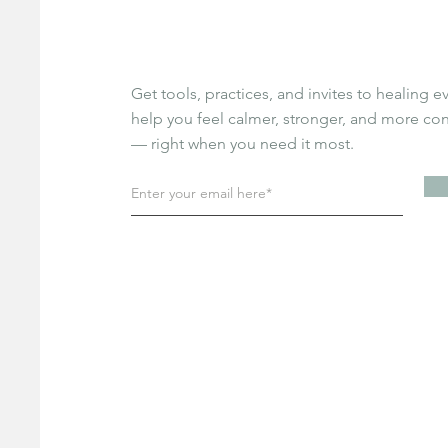
Get tools, practices, and invites to healing e
help you feel calmer, stronger, and more c
— right when you need it most.